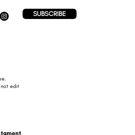
SUBSCRIBE
se.
 not edit
stament