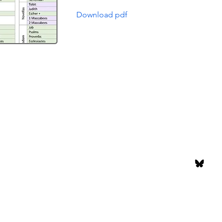
Download pdf
Episodes
Support Us
or
About the Show
Subscribe
g
The Hosts
Accessibilit
Contact