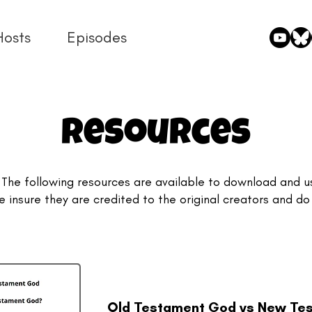
Hosts
Episodes
Resources
 The following resources are available to download and u
e insure they are credited to the original creators and do
.
Old Testament God vs New Te