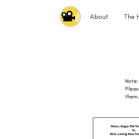
About
The 
Note:
Pleas
them