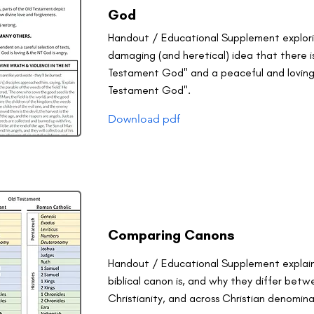
God
Handout / Educational Supplement explor
damaging (and heretical) idea that there is
Testament God" and a peaceful and lovin
Testament God".
Download pdf
Comparing Canons
Handout / Educational Supplement explai
biblical canon is, and why they differ bet
Christianity, and across Christian denomina