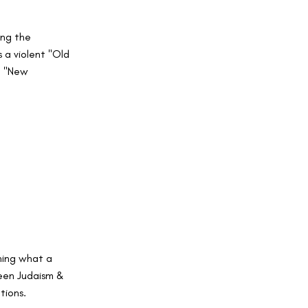
ing the
 a violent "Old
g "New
ning what a
ween Judaism &
tions.