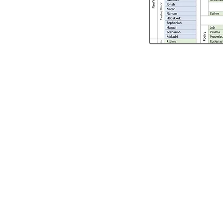
Thanks f
Listenin